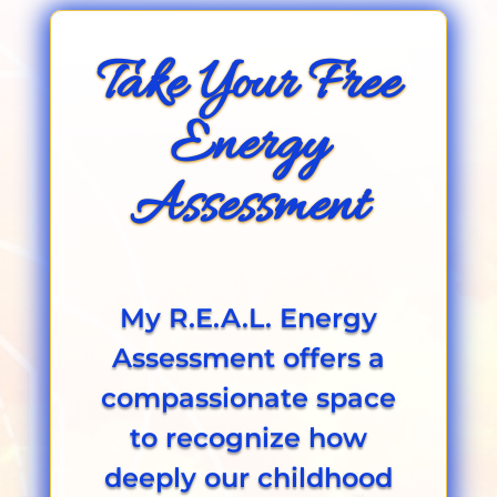
Take Your Free
Energy
Assessment
My R.E.A.L. Energy
Assessment offers a
compassionate space
to recognize how
deeply our childhood