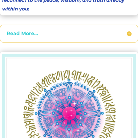
reconnect to the peace, wisdom, and truth already
within you:
Read More...