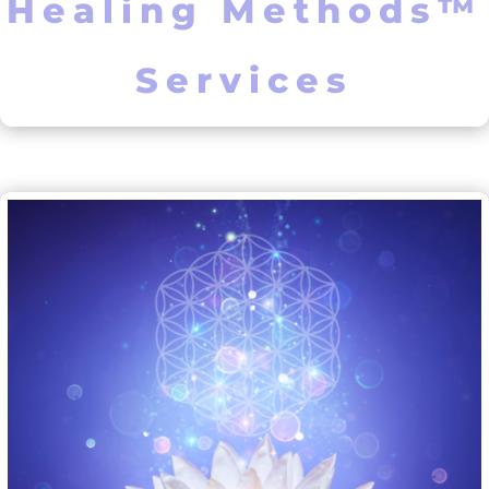
Healing Methods™
Services