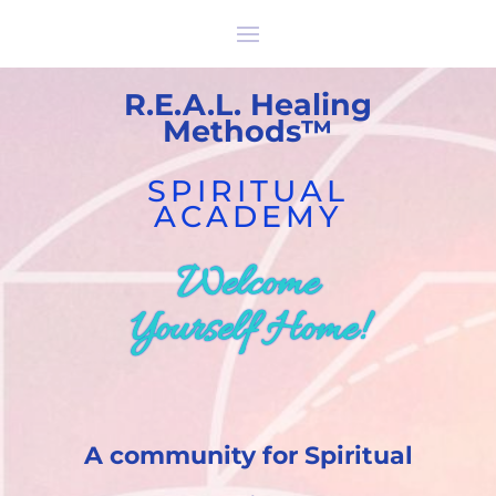
R.E.A.L
.
Healing
Methods™
SPIRITUAL
ACADEMY
Welcome
Yourself Home!
A community for Spiritual