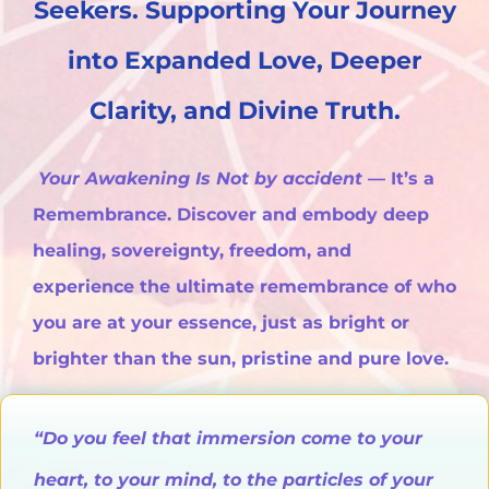
Seekers. Supporting Your Journey
into Expanded Love, Deeper
Clarity, and Divine Truth.
Your Awakening Is Not by accident
— It’s a
Remembrance. Discover and embody deep
healing, sovereignty, freedom, and
experience the ultimate remembrance of who
you are at your essence, just as bright or
brighter than the sun, pristine and pure love.
“Do you feel that immersion come to your
heart, to your mind, to the particles of your