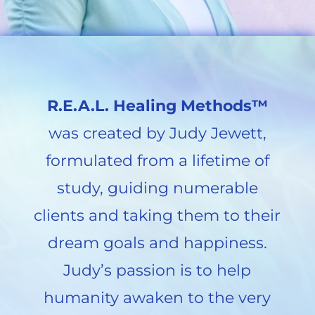
R.E.A.L. Healing Methods™
was created by Judy Jewett,
formulated from a lifetime of
study, guiding numerable
clients and taking them to their
dream goals and happiness.
Judy’s passion is to help
humanity awaken to the very