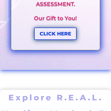
ASSESSMENT.
Our Gift to You!
CLICK HERE
Explore R.E.A.L.