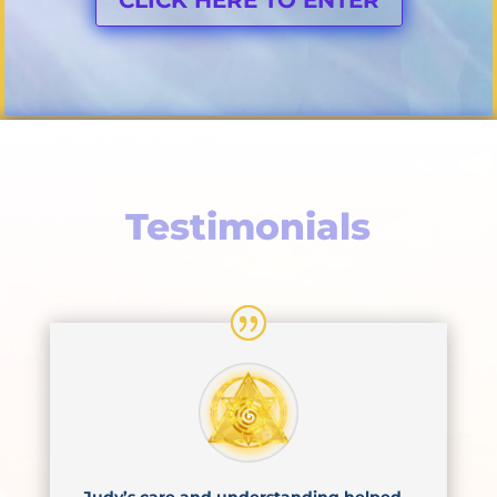
Testimonials
Judy’s care and understanding helped