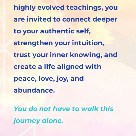
highly evolved teachings, you
are invited to connect deeper
to your authentic self,
strengthen your intuition,
trust your inner knowing, and
create a life aligned with
peace, love, joy, and
abundance.
You do not have to walk this
journey alone.