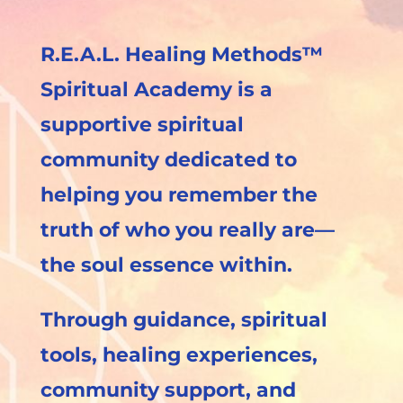
R.E.A.L. Healing Methods™
Spiritual Academy is a
supportive spiritual
community dedicated to
helping you remember the
truth of who you really are—
the soul essence within.
Through guidance, spiritual
tools, healing experiences,
community support, and