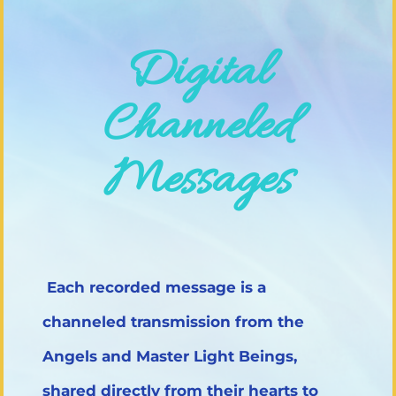
Digital
Channeled
Messages
Each recorded message is a
channeled transmission from the
Angels and Master Light Beings,
shared directly from their hearts to