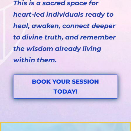
This is a sacred space for
heart-led individuals ready to
heal, awaken, connect deeper
to divine truth, and remember
the wisdom already living
within them.
BOOK YOUR SESSION
TODAY!