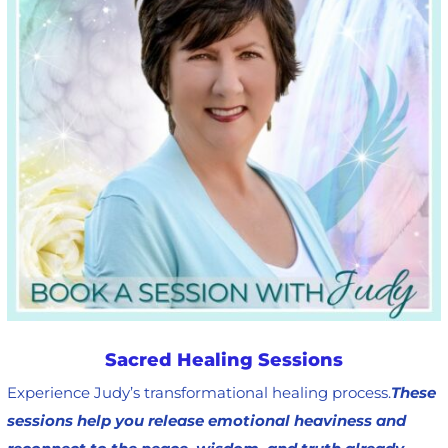
Sacred Healing Sessions
Experience Judy’s transformational healing process.
These
sessions help you release emotional heaviness and