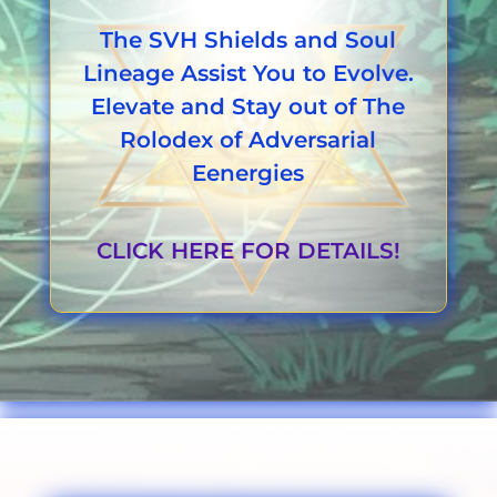
The SVH Shields and Soul
Lineage Assist You to Evolve.
Elevate and Stay out of The
Rolodex of Adversarial
Eenergies
CLICK HERE FOR DETAILS!