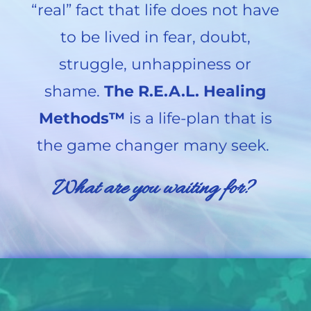
“real” fact that life does not have
to be lived in fear, doubt,
struggle, unhappiness or
shame.
The R.E.A.L. Healing
Methods™
is a life-plan that is
the game changer many seek.
What are you waiting for?