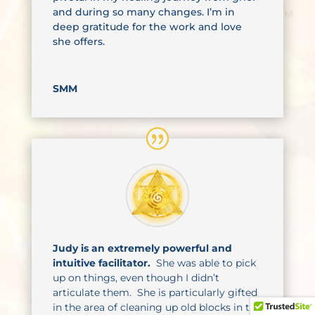
and during so many changes. I’m in
deep gratitude for the work and love
she offers.
SMM
Judy is an extremely powerful and
intuitive facilitator.
She was able to pick
up on things, even though I didn’t
articulate them. She is particularly gifted
in the area of cleaning up old blocks in the