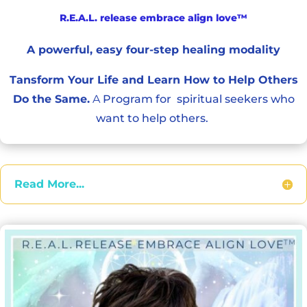
R.E.A.L. release embrace align love™
A powerful, easy four-step healing modality
Tansform Your Life and Learn How to Help Others
Do the Same.
A
Program
for spiritual seekers who
want to help others.
Read More...